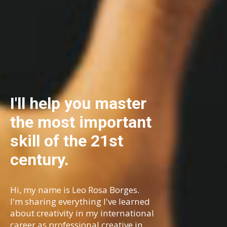
I'll help you master
the most important
skill of the 21st
century.
Hi, my name is Leo Rosa Borges.
I'm sharing everything I've learned
about creativity in my international
career as professional creative in