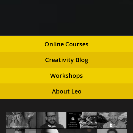
Online Courses
Creativity Blog
Workshops
About Leo