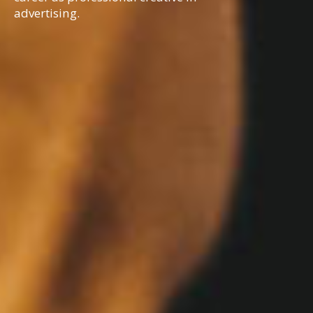
advertising.