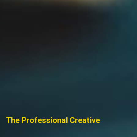
The
Professional
Creative