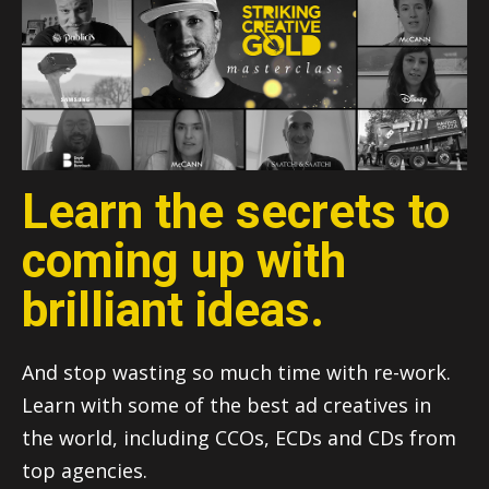
Learn the secrets to
coming up with
brilliant ideas.
And stop wasting so much time with re-work.
Learn with some of the best ad creatives in
the world, including CCOs, ECDs and CDs from
top agencies.