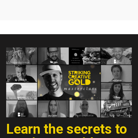
Learn the secrets to