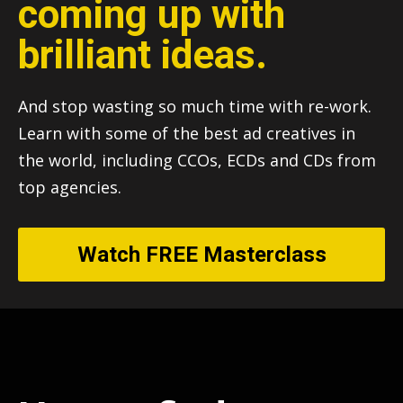
coming up with
brilliant ideas.
And stop wasting so much time with re-work.
Learn with some of the best ad creatives in
the world, including CCOs, ECDs and CDs from
top agencies.
Watch FREE Masterclass