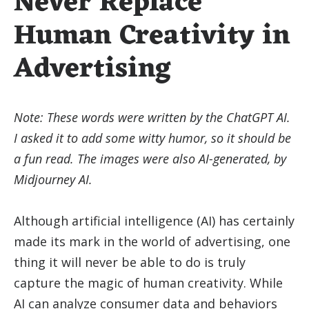
Never Replace
Human Creativity in
Advertising
Note: These words were written by the ChatGPT AI.
I asked it to add some witty humor, so it should be
a fun read. The images were also AI-generated, by
Midjourney AI.
Although artificial intelligence (AI) has certainly
made its mark in the world of advertising, one
thing it will never be able to do is truly
capture the magic of human creativity. While
AI can analyze consumer data and behaviors