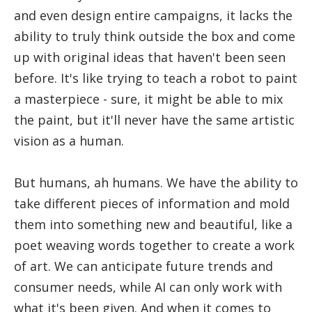
and even design entire campaigns, it lacks the
ability to truly think outside the box and come
up with original ideas that haven't been seen
before. It's like trying to teach a robot to paint
a masterpiece - sure, it might be able to mix
the paint, but it'll never have the same artistic
vision as a human.
But humans, ah humans. We have the ability to
take different pieces of information and mold
them into something new and beautiful, like a
poet weaving words together to create a work
of art. We can anticipate future trends and
consumer needs, while AI can only work with
what it's been given. And when it comes to