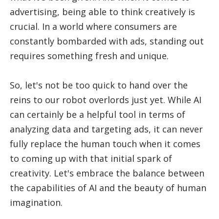
advertising, being able to think creatively is
crucial. In a world where consumers are
constantly bombarded with ads, standing out
requires something fresh and unique.
So, let's not be too quick to hand over the
reins to our robot overlords just yet. While AI
can certainly be a helpful tool in terms of
analyzing data and targeting ads, it can never
fully replace the human touch when it comes
to coming up with that initial spark of
creativity. Let's embrace the balance between
the capabilities of AI and the beauty of human
imagination.