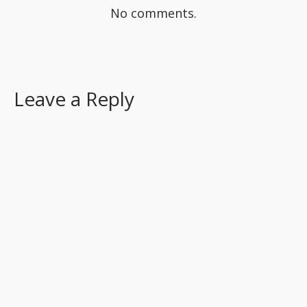
No comments.
Leave a Reply