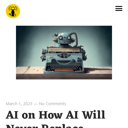
March 1, 2023
—
No Comments
AI on How AI Will