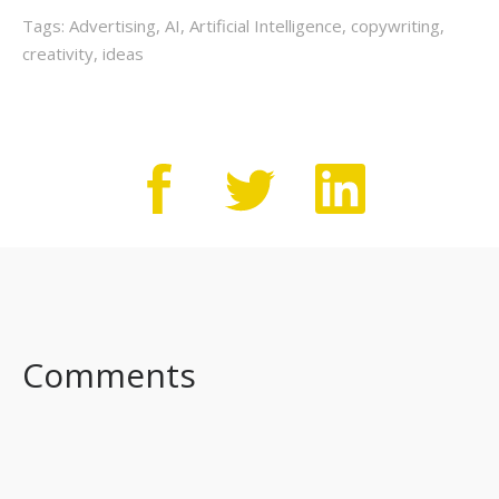
Tags:
Advertising
,
AI
,
Artificial Intelligence
,
copywriting
,
creativity
,
ideas
Comments