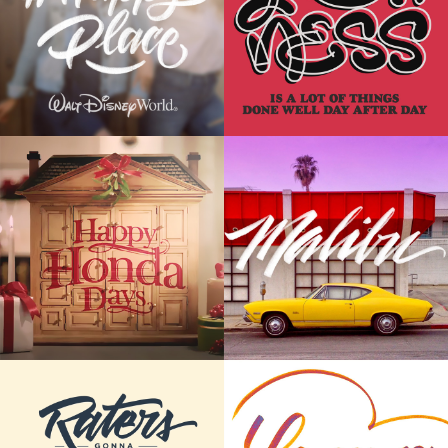
Place
Posters
HAND LETTERING
LETTERING | POSTER DESIGN
Commercial
Cars and Letters
Lettering
CALLIGRAPHY | LETTERING
CALLIGRAPHY | LETTERING