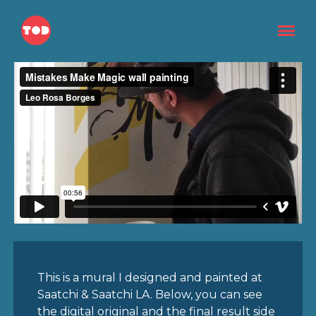
This is a mural I designed and painted at
Saatchi & Saatchi LA. Below, you can see
the digital original and the final result side