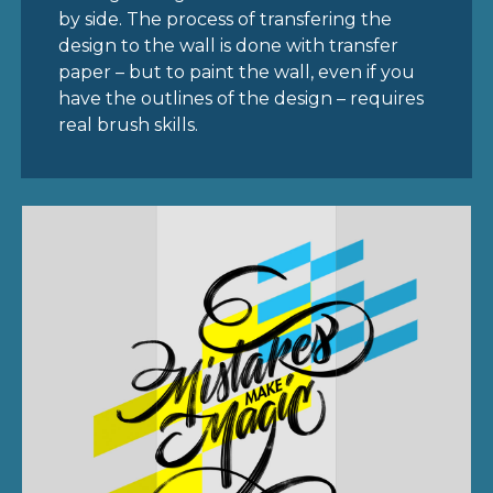
by side. The process of transfering the
design to the wall is done with transfer
paper – but to paint the wall, even if you
have the outlines of the design – requires
real brush skills.