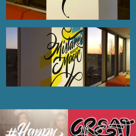
Disney's Happy
Saatchi Creative