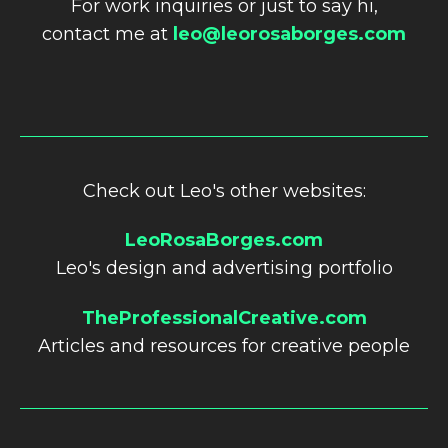
For work inquiries or just to say hi,
contact me at
leo@leorosaborges.com
Check out Leo's other websites:
LeoRosaBorges.com
Leo's design and advertising portfolio
TheProfessionalCreative.com
Articles and resources for creative people