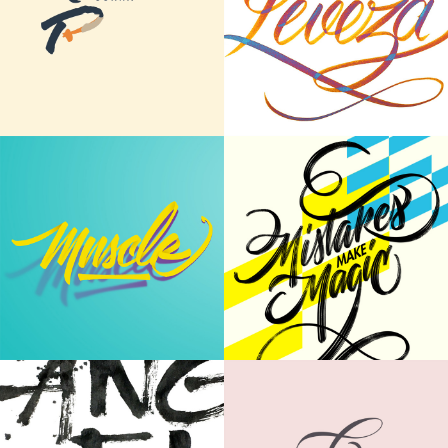
Type in Motion
Leveza - Making of
MOTION GRAPHICS
CALLIGRAPHY | LETTERING
Mistakes Make
Word Collection
Magic
CALLIGRAPHY | LETTERING
CALLIGRAPHY | WALL PAINTING
Japanese Ink on