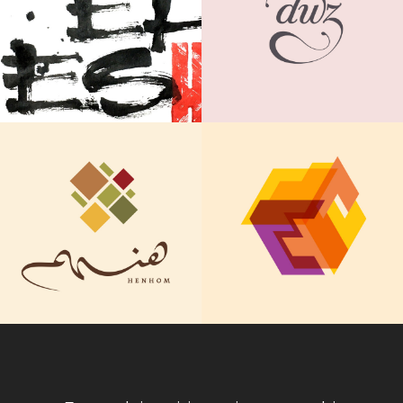
DWZ
Paper
IDENTITY DESIGN
CALLIGRAPHY | FINE ART
ThinkLA Idea
Henhom Restaurant
Awards
IDENTITY DESIGN
IDENTITY DESIGN