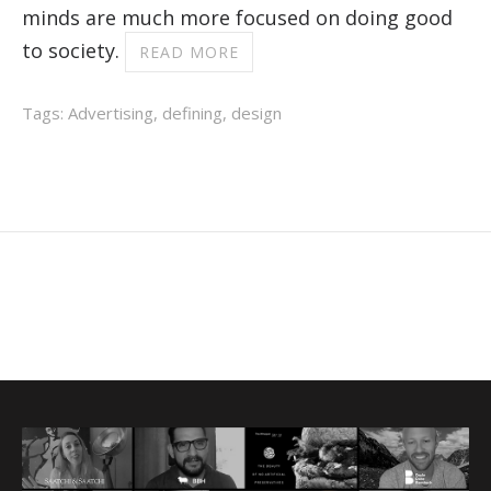
minds are much more focused on doing good
to society.
READ MORE
Tags:
Advertising
,
defining
,
design