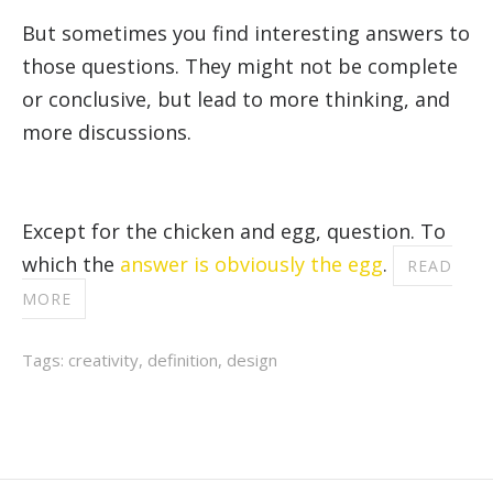
But sometimes you find interesting answers to
those questions. They might not be complete
or conclusive, but lead to more thinking, and
more discussions.
Except for the chicken and egg, question. To
which the
answer is obviously the egg
.
READ
MORE
Tags:
creativity
,
definition
,
design