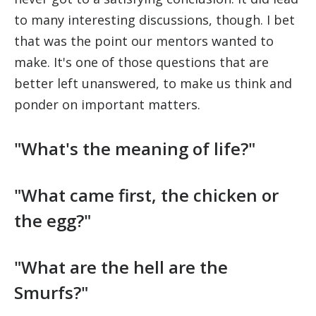
to many interesting discussions, though. I bet
that was the point our mentors wanted to
make. It's one of those questions that are
better left unanswered, to make us think and
ponder on important matters.
"What's the meaning of life?"
"What came first, the chicken or
the egg?"
"What are the hell are the
Smurfs?"