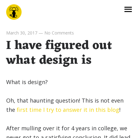
March 30, 2017
—
No Comments
I have figured out
what design is
What is design?
Oh, that haunting question! This is not even
the
first time I try to answer it in this blog
!
After mulling over it for 4 years in college, we
never got to a satisfying conclusion. It did lead