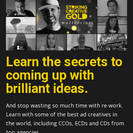
Learn the secrets to
coming up with
brilliant ideas.
And stop wasting so much time with re-work.
Learn with some of the best ad creatives in
the world, including CCOs, ECDs and CDs from
top agencies.