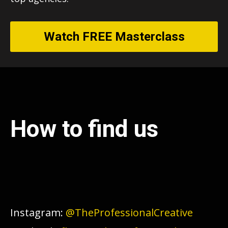
Watch FREE Masterclass
How to find us
Instagram:
@TheProfessionalCreative