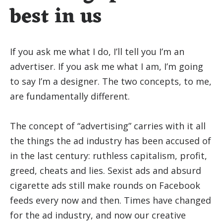
best in us
If you ask me what I do, I’ll tell you I’m an
advertiser. If you ask me what I am, I’m going
to say I’m a designer. The two concepts, to me,
are fundamentally different.
The concept of “advertising” carries with it all
the things the ad industry has been accused of
in the last century: ruthless capitalism, profit,
greed, cheats and lies. Sexist ads and absurd
cigarette ads still make rounds on Facebook
feeds every now and then. Times have changed
for the ad industry, and now our creative