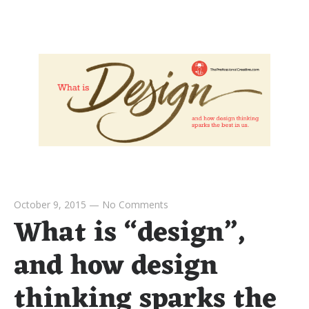
October 9, 2015
—
No Comments
What is “design”,
and how design
thinking sparks the