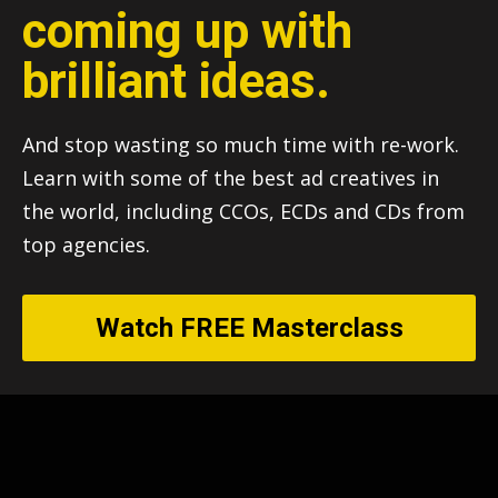
coming up with
brilliant ideas.
And stop wasting so much time with re-work.
Learn with some of the best ad creatives in
the world, including CCOs, ECDs and CDs from
top agencies.
Watch FREE Masterclass