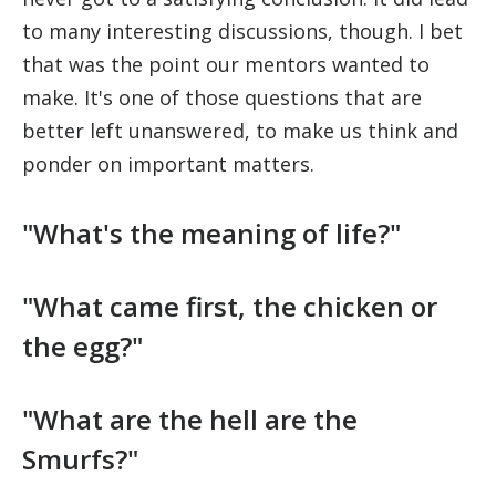
to many interesting discussions, though. I bet
that was the point our mentors wanted to
make. It's one of those questions that are
better left unanswered, to make us think and
ponder on important matters.
"What's the meaning of life?"
"What came first, the chicken or
the egg?"
"What are the hell are the
Smurfs?"