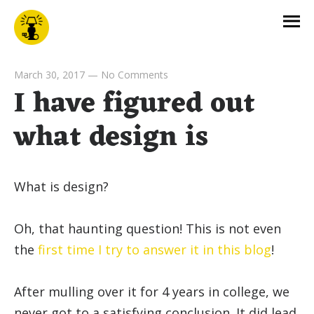
March 30, 2017
—
No Comments
I have figured out
what design is
What is design?
Oh, that haunting question! This is not even
the
first time I try to answer it in this blog
!
After mulling over it for 4 years in college, we
never got to a satisfying conclusion. It did lead