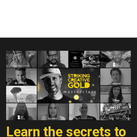
Learn the secrets to