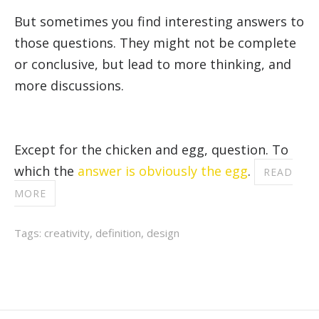
But sometimes you find interesting answers to
those questions. They might not be complete
or conclusive, but lead to more thinking, and
more discussions.
Except for the chicken and egg, question. To
which the
answer is obviously the egg
.
READ
MORE
Tags:
creativity
,
definition
,
design