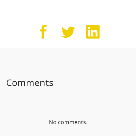
Comments
No comments.