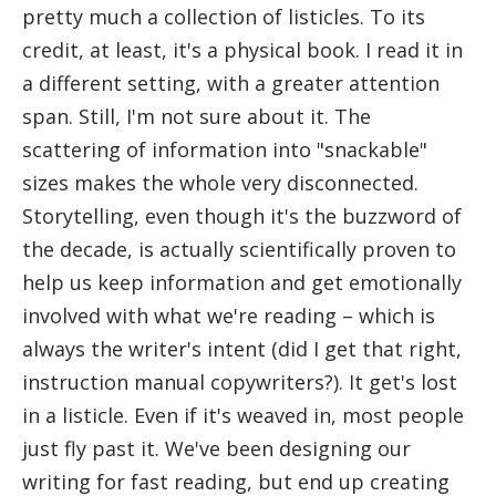
pretty much a collection of listicles. To its
credit, at least, it's a physical book. I read it in
a different setting, with a greater attention
span. Still, I'm not sure about it. The
scattering of information into "snackable"
sizes makes the whole very disconnected.
Storytelling, even though it's the buzzword of
the decade, is actually scientifically proven to
help us keep information and get emotionally
involved with what we're reading – which is
always the writer's intent (did I get that right,
instruction manual copywriters?). It get's lost
in a listicle. Even if it's weaved in, most people
just fly past it. We've been designing our
writing for fast reading, but end up creating