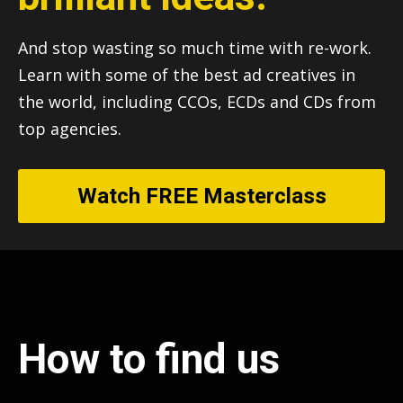
And stop wasting so much time with re-work.
Learn with some of the best ad creatives in
the world, including CCOs, ECDs and CDs from
top agencies.
Watch FREE Masterclass
How to find us