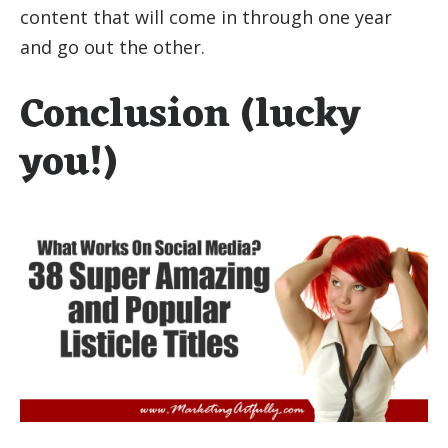
content that will come in through one year
and go out the other.
Conclusion (lucky
you!)