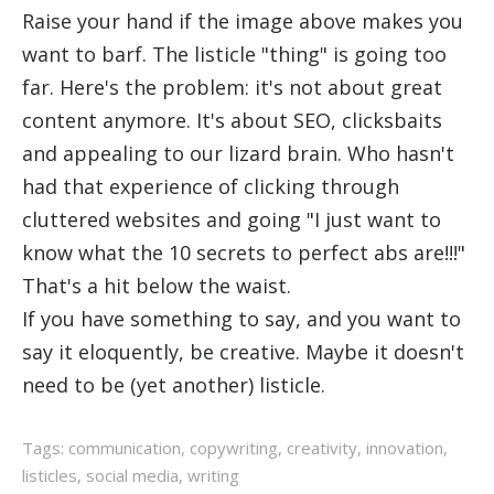
Raise your hand if the image above makes you
want to barf. The listicle "thing" is going too
far. Here's the problem: it's not about great
content anymore. It's about SEO, clicksbaits
and appealing to our lizard brain. Who hasn't
had that experience of clicking through
cluttered websites and going "I just want to
know what the 10 secrets to perfect abs are!!!"
That's a hit below the waist.
If you have something to say, and you want to
say it eloquently, be creative. Maybe it doesn't
need to be (yet another) listicle.
Tags:
communication
,
copywriting
,
creativity
,
innovation
,
listicles
,
social media
,
writing