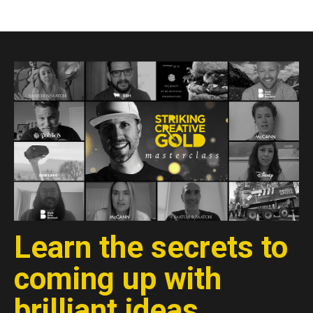
Learn the secrets to
coming up with
brilliant ideas.