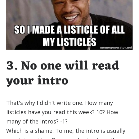
3. No one will read
your intro
That's why I didn't write one. How many
listicles have you read this week? 10? How
many of the intros? -1?
Which is a shame. To me, the intro is usually