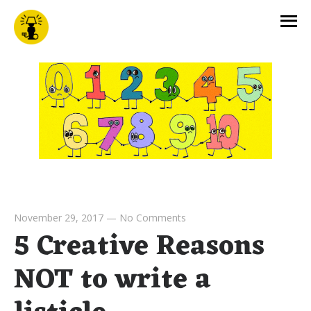
November 29, 2017
—
No Comments
5 Creative Reasons
NOT to write a