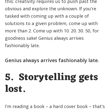
this: creativity requires us to push past the
obvious and explore the unknown. If you're
tasked with coming up with a couple of
solutions to a given problem, come up with
more than 2. Come up with 10. 20. 30. 50, for
goodness sake! Genius always arrives
fashionably late.
Genius always arrives fashionably late.
5. Storytelling gets
lost.
I'm reading a book – a hard cover book – that's