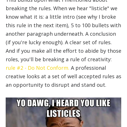
breaking the rules. When we hear "listicle" we
know what it is: a little intro (see why I broke
this rule in the next item), 5 to 100 bullets with
another paragraph underneath. A conclusion
(if you're lucky enough). A clear set of rules.
And if you make all the effort to abide by those
roles, you'll be breaking a rule of creativity:
rule #2 - Do Not Conform.
A professional
creative looks at a set of well accepted rules as
an opportunity to disrupt and stand out.