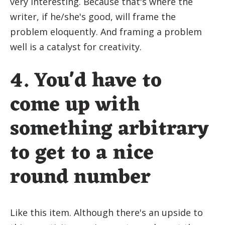
very interesting. Because that's where the
writer, if he/she's good, will frame the
problem eloquently. And framing a problem
well is a catalyst for creativity.
4. You'd have to
come up with
something arbitrary
to get to a nice
round number
Like this item. Although there's an upside to