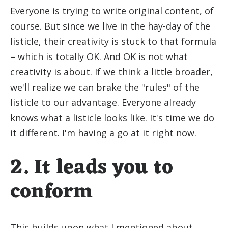
Everyone is trying to write original content, of
course. But since we live in the hay-day of the
listicle, their creativity is stuck to that formula
– which is totally OK. And OK is not what
creativity is about. If we think a little broader,
we'll realize we can brake the "rules" of the
listicle to our advantage. Everyone already
knows what a listicle looks like. It's time we do
it different. I'm having a go at it right now.
2. It leads you to
conform
This builds upon what I mentioned about