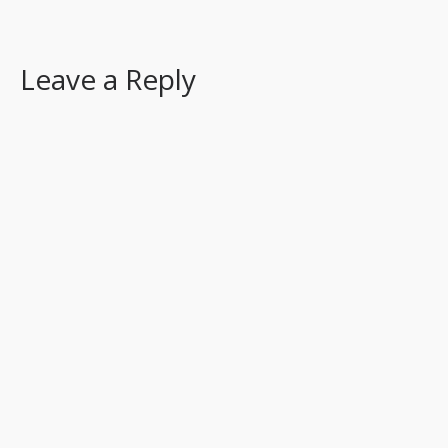
Leave a Reply