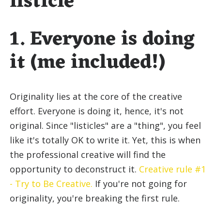
listicle
1. Everyone is doing
it (me included!)
Originality lies at the core of the creative
effort. Everyone is doing it, hence, it's not
original. Since "listicles" are a "thing", you feel
like it's totally OK to write it. Yet, this is when
the professional creative will find the
opportunity to deconstruct it.
Creative rule #1
- Try to Be Creative.
If you're not going for
originality, you're breaking the first rule.