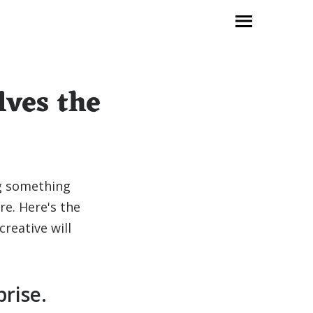
lves the
ng something
e. Here's the
creative will
prise.