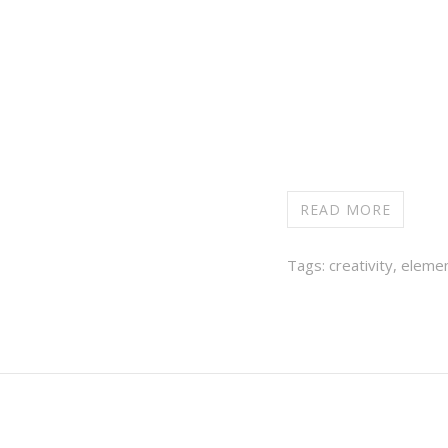
READ MORE
Tags:
creativity
,
elemen