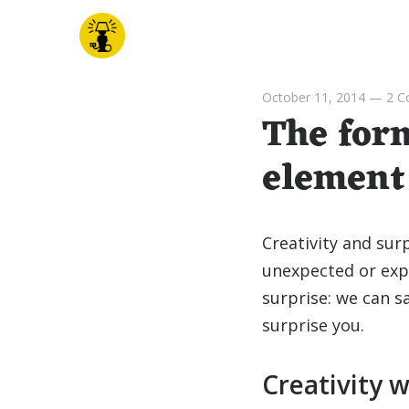
October 11, 2014
—
2 
The form
element 
Creativity and sur
unexpected or exp
surprise: we can sa
surprise you.
Creativity w