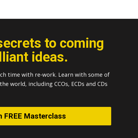
secrets to coming
lliant ideas.
ch time with re-work. Learn with some of
n the world, including CCOs, ECDs and CDs
h FREE Masterclass