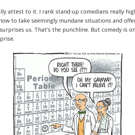
ly attest to it. I rank stand-up comedians really hig
 how to take seemingly mundane situations and offe
 surprises us. That's the punchline. But comedy is on
prise.