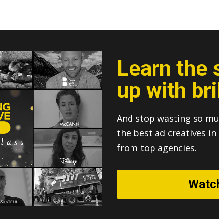
Learn the 
up with bri
And stop wasting so mu
the best ad creatives i
from top agencies.
Watc