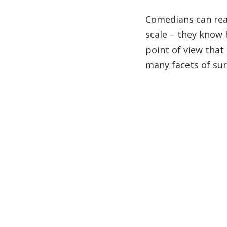
Comedians can real
scale – they know
point of view that
many facets of sur