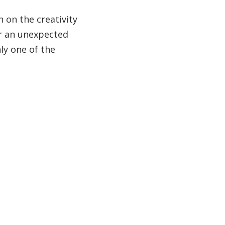
h on the creativity
r an unexpected
ly one of the