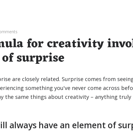
Comments
ula for creativity invo
of surprise
prise are closely related. Surprise comes from seei
eriencing something you've never come across befor
y the same things about creativity – anything truly 
ill always have an element of sur