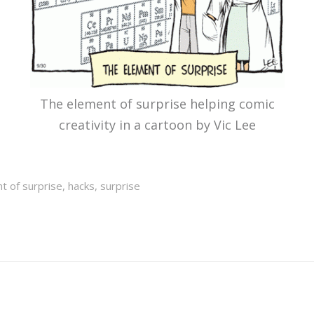
The element of surprise helping comic
creativity in a cartoon by Vic Lee
t of surprise
,
hacks
,
surprise