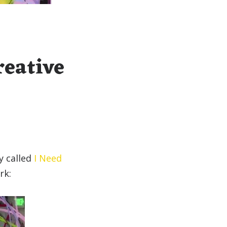
reative
y called
I Need
rk: