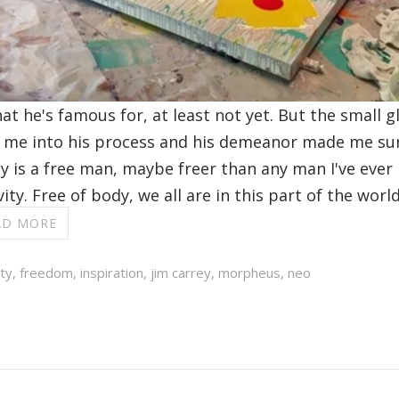
at he's famous for, at least not yet. But the small 
me into his process and his demeanor made me sure
rey is a free man, maybe freer than any man I've ever
ity. Free of body, we all are in this part of the wor
AD MORE
ity
,
freedom
,
inspiration
,
jim carrey
,
morpheus
,
neo