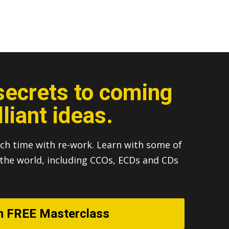
secrets to coming
lliant ideas.
ch time with re-work. Learn with some of
n the world, including CCOs, ECDs and CDs
h FREE Masterclass