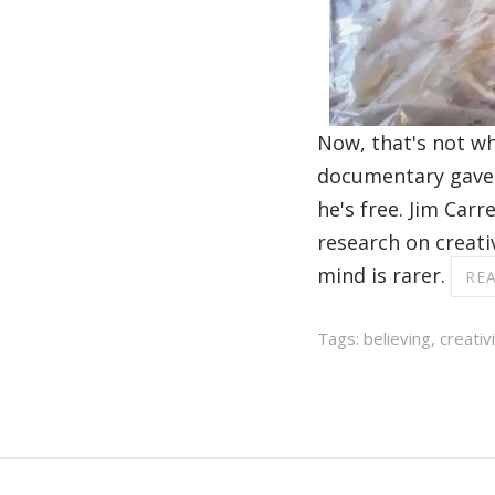
Now, that's not wh
documentary gave 
he's free. Jim Car
research on creativ
mind is rarer.
RE
Tags:
believing
,
creativ