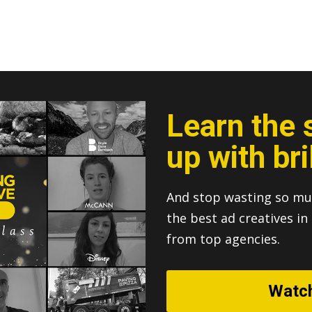
Learn the 
up with bri
And stop wasting so mu
the best ad creatives i
from top agencies.
Watc