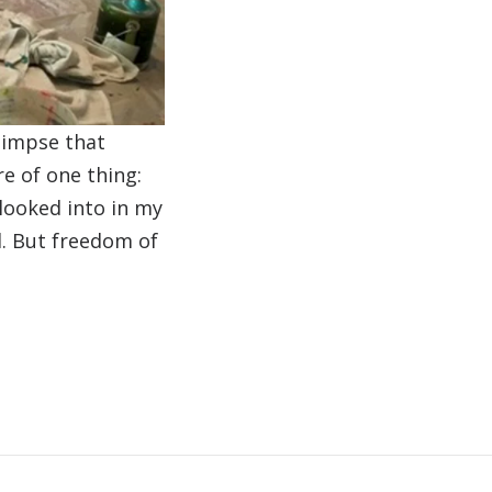
glimpse that
 of one thing:
 looked into in my
ld. But freedom of