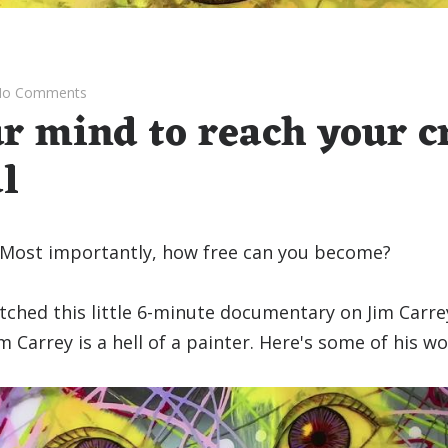
o Comments
r mind to reach your c
l
 Most importantly, how free can you become?
tched this little 6-minute documentary on Jim Carre
im Carrey is a hell of a painter. Here's some of his wo