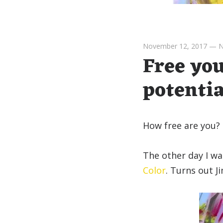
November 12, 2017
—
N
Free you
potentia
How free are you?
The other day I wa
Color
. Turns out J