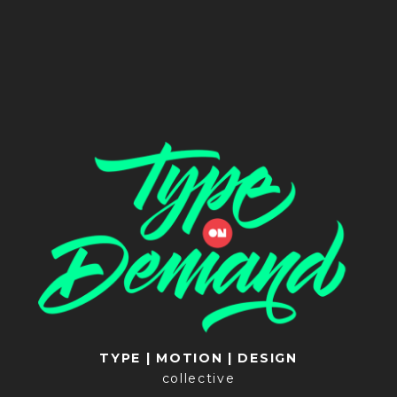
TYPE | MOTION | DESIGN
collective