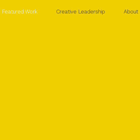
Featured Work
Creative Leadership
About